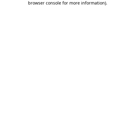
browser console for more information)
.