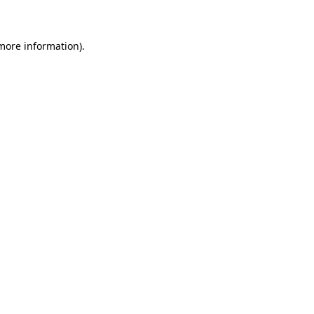
 more information)
.