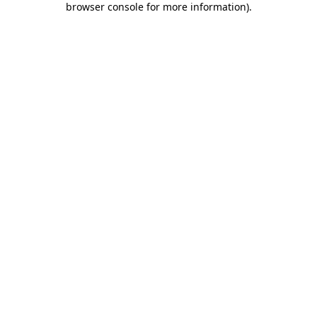
browser console for more information)
.