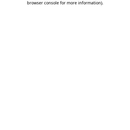
browser console for more information)
.