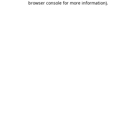
browser console for more information)
.