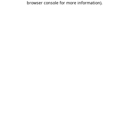
browser console for more information)
.