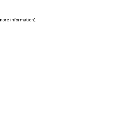
 more information)
.