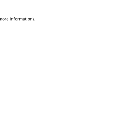
 more information)
.