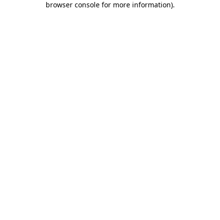
browser console for more information)
.