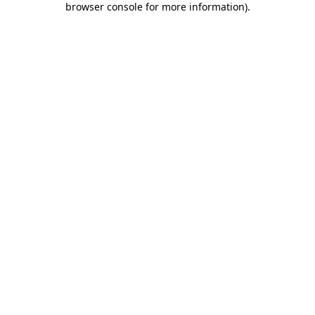
browser console for more information)
.