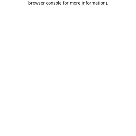
browser console for more information)
.