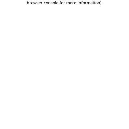
browser console for more information)
.