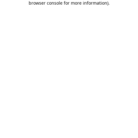
browser console for more information)
.