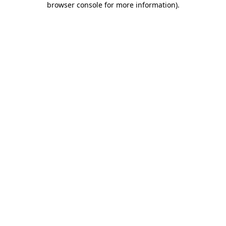
browser console for more information)
.