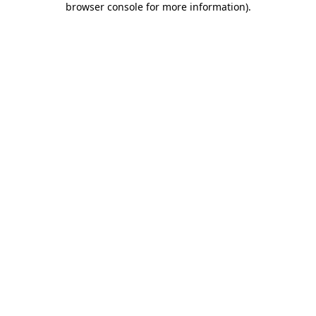
browser console for more information)
.