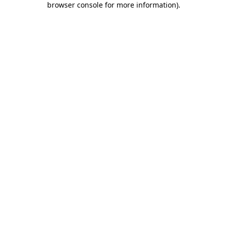
browser console for more information)
.