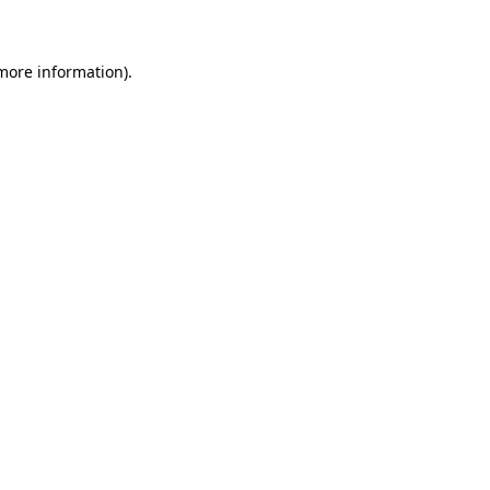
 more information)
.