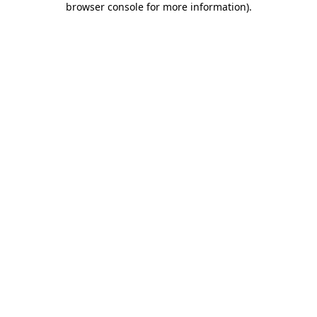
browser console for more information)
.