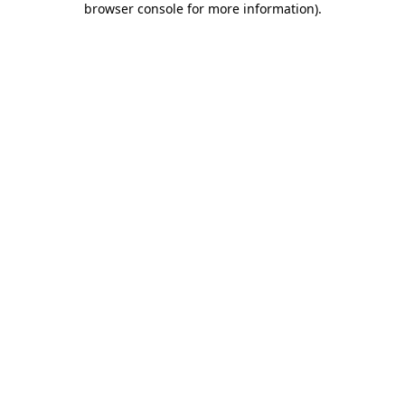
browser console for more information)
.