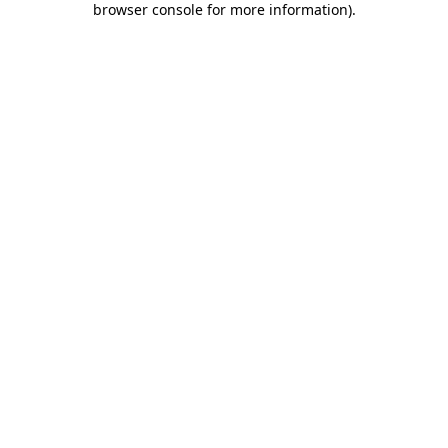
browser console for more information)
.