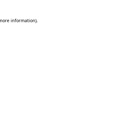
 more information)
.