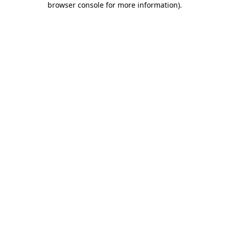
browser console for more information)
.