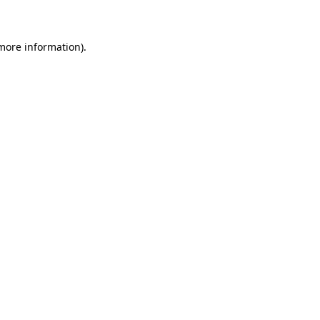
 more information)
.