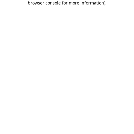
browser console for more information)
.