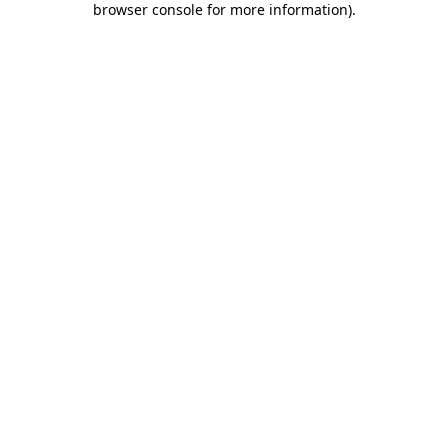
browser console for more information)
.