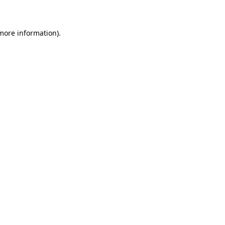
 more information)
.