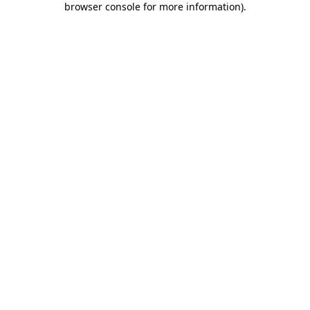
browser console for more information)
.