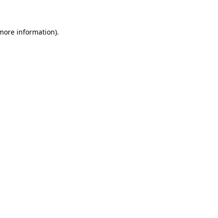
 more information)
.