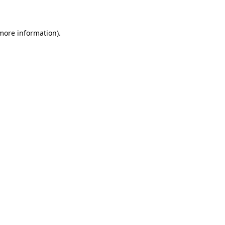
 more information)
.