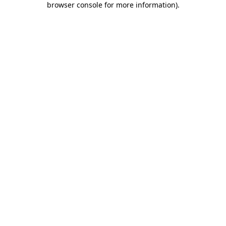
browser console for more information)
.