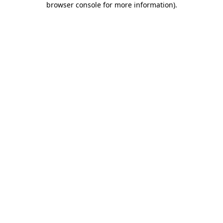
browser console for more information)
.