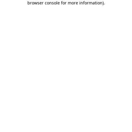
browser console for more information)
.