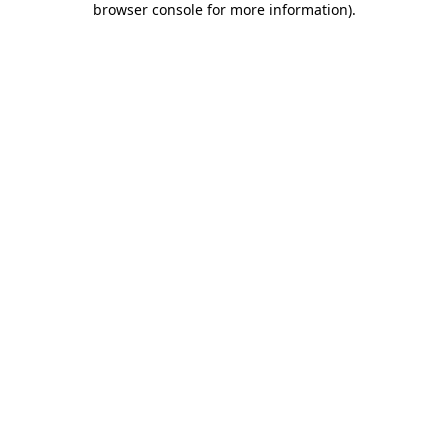
browser console for more information)
.