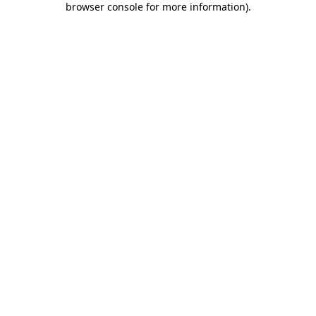
browser console for more information)
.