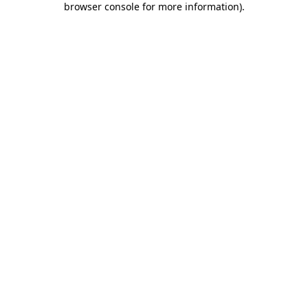
browser console for more information)
.