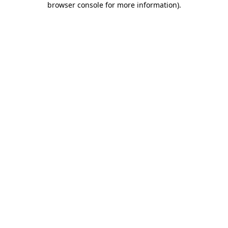
browser console for more information)
.