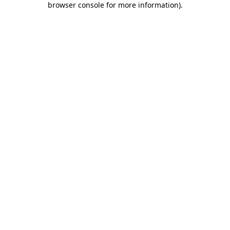
browser console for more information)
.