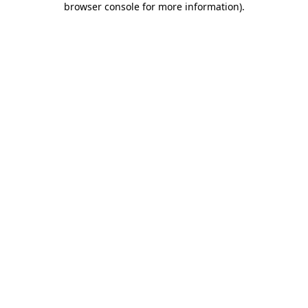
browser console for more information)
.