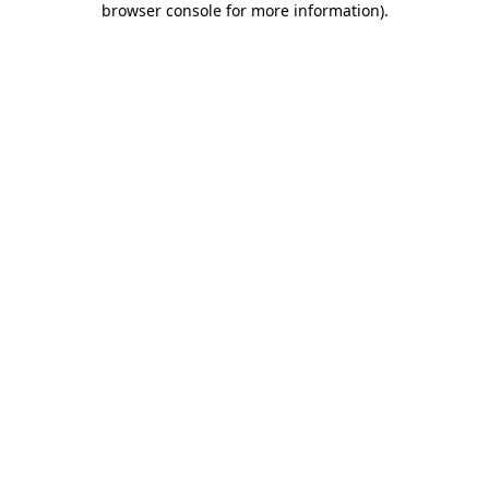
browser console for more information)
.