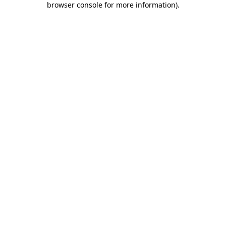
browser console for more information)
.