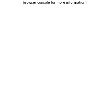
browser console for more information)
.