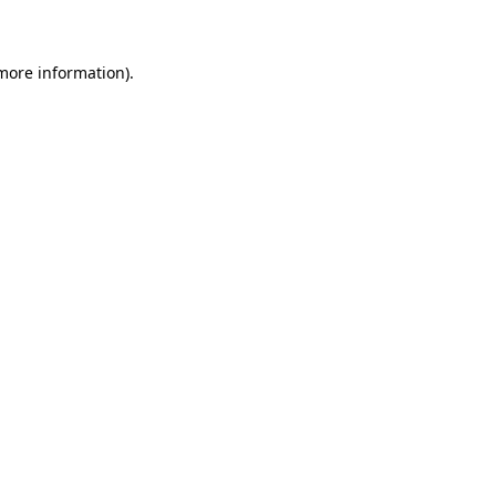
 more information)
.