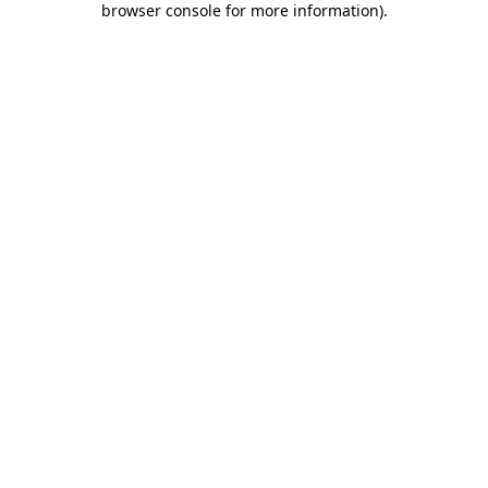
browser console for more information)
.