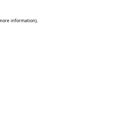
 more information)
.