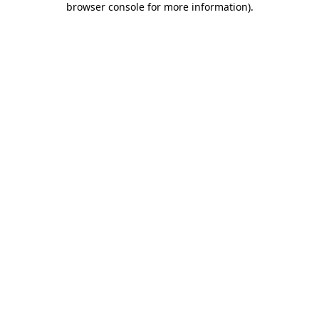
browser console for more information)
.