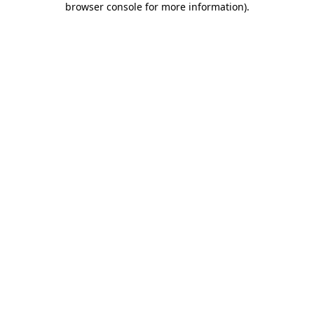
browser console for more information)
.