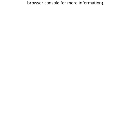
browser console for more information)
.