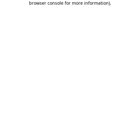
browser console for more information)
.