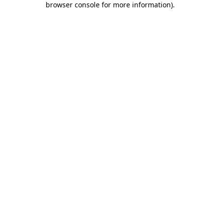
browser console for more information)
.