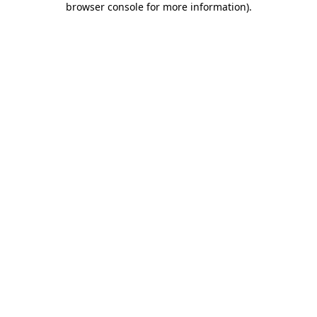
browser console for more information)
.